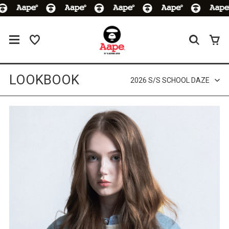
LOOKBOOK
2026 S/S SCHOOL DAZE